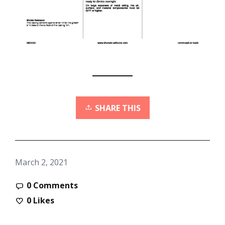
SHARE THIS
March 2, 2021
0 Comments
0
Likes