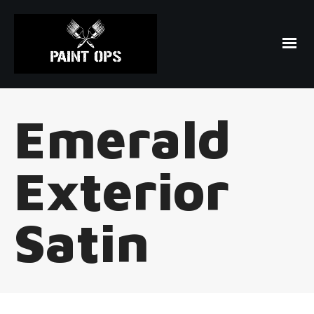
Emerald
Exterior
Satin