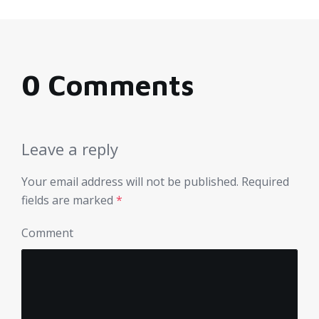
0 Comments
Leave a reply
Your email address will not be published.
Required
fields are marked
*
Comment