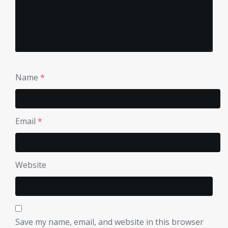
Name
*
Email
*
Website
Save my name, email, and website in this browser