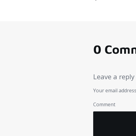
0 Com
Leave a reply
Your email address
Comment