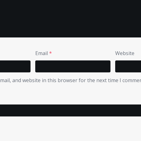
Email
*
Website
ail, and website in this browser for the next time I commen