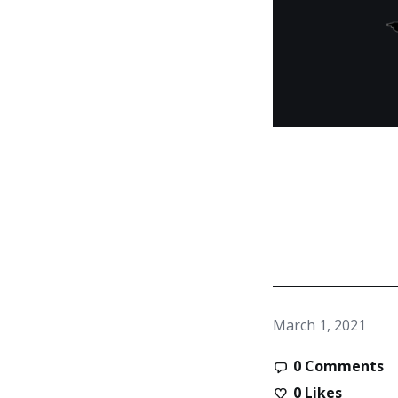
March 1, 2021
0 Comments
0
Likes