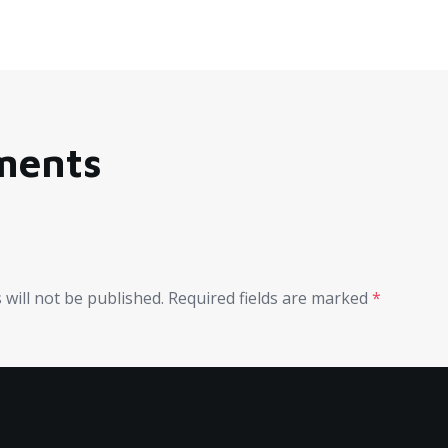
ments
 will not be published.
Required fields are marked
*