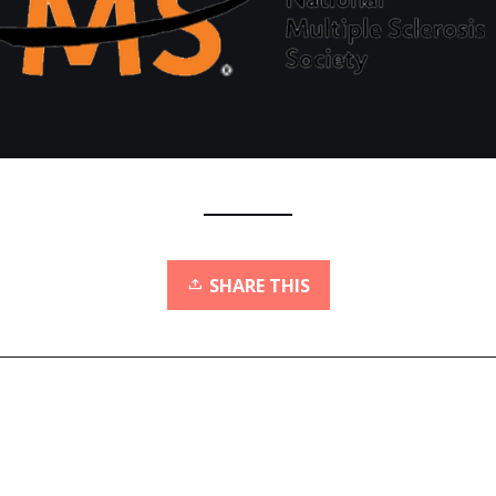
SHARE THIS