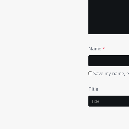
Name
*
Save my name, em
Title